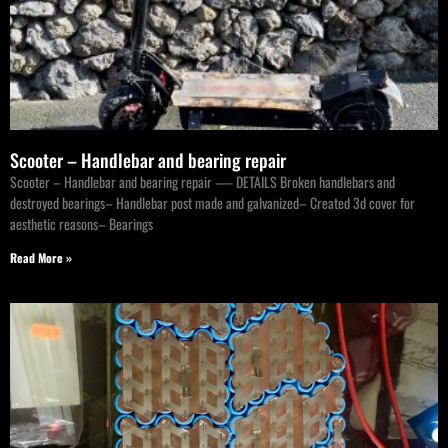
Scooter – Handlebar and bearing repair
Scooter – Handlebar and bearing repair —- DETAILS Broken handlebars and
destroyed bearings– Handlebar post made and galvanized– Created 3d cover for
aesthetic reasons– Bearings
Read More »