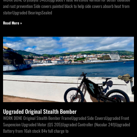
and rust prevention Side covers painted black to help side covers absorb heat from
statorUpgraded BearingsSealed
Read More »
Upgraded Original Stealth Bomber
WORK DONE Original Stealth Bomber FrameUpgraded Side CoversUpgraded Front
Suspencion Upgraded Motor (QS 205)Upgraded Controller (Nucular 24f)Upgraded
Battery from 16ah stock 84v full charge to