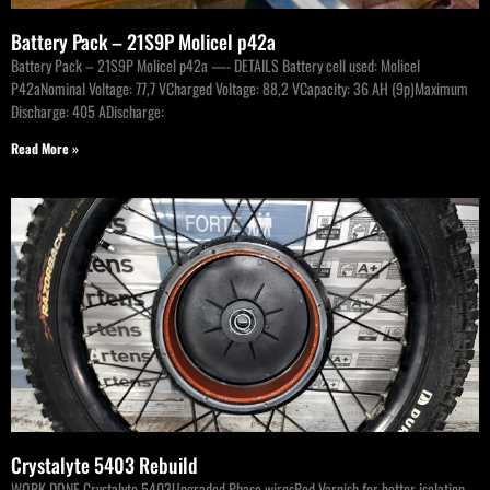
Battery Pack – 21S9P Molicel p42a
Battery Pack – 21S9P Molicel p42a —- DETAILS Battery cell used: Molicel
P42aNominal Voltage: 77,7 VCharged Voltage: 88,2 VCapacity: 36 AH (9p)Maximum
Discharge: 405 ADischarge:
Read More »
Crystalyte 5403 Rebuild
WORK DONE Crystalyte 5403Upgraded Phase wiresRed Varnish for better isolation