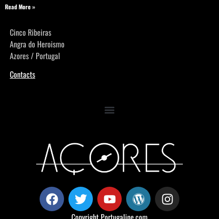
Read More »
Cinco Ribeiras
Angra do Heroismo
Azores / Portugal
Contacts
Copyright
Portugaline.com