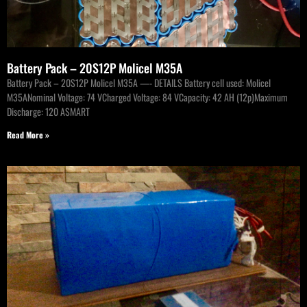
Battery Pack – 20S12P Molicel M35A
Battery Pack – 20S12P Molicel M35A —- DETAILS Battery cell used: Molicel
M35ANominal Voltage: 74 VCharged Voltage: 84 VCapacity: 42 AH (12p)Maximum
Discharge: 120 ASMART
Read More »