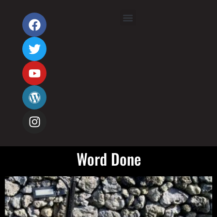
Word Done