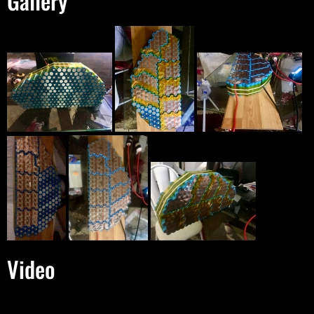
Gallery
Video