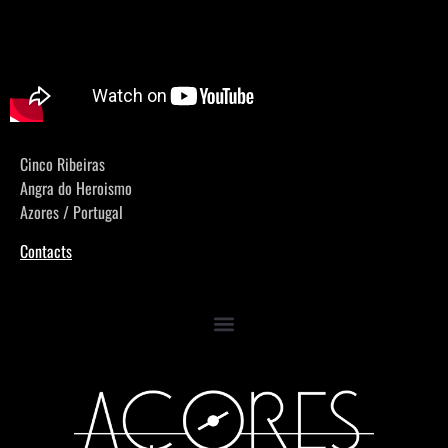
Cinco Ribeiras
Angra do Heroismo
Azores / Portugal
Contacts