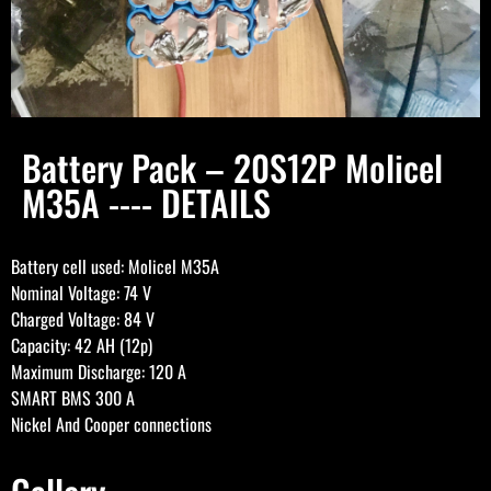
Battery Pack – 20S12P Molicel
M35A ---- DETAILS
Battery cell used: Molicel M35A
Nominal Voltage: 74 V
Charged Voltage: 84 V
Capacity: 42 AH (12p)
Maximum Discharge: 120 A
SMART BMS 300 A
Nickel And Cooper connections