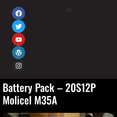
Battery Pack – 20S12P
Molicel M35A