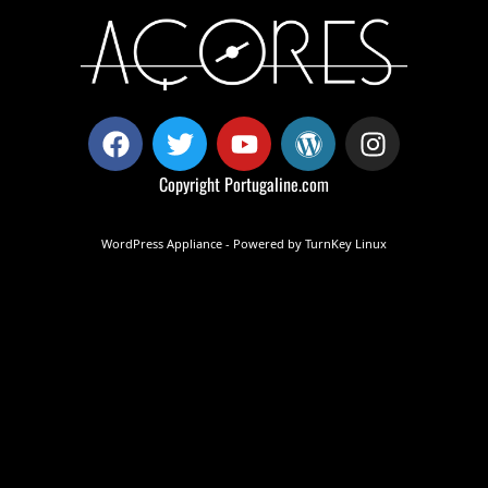
Copyright
Portugaline.com
WordPress Appliance
- Powered by
TurnKey Linux