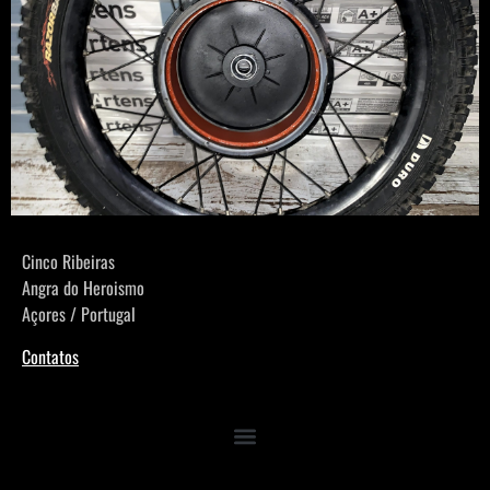
Cinco Ribeiras
Angra do Heroismo
Açores / Portugal
Contatos