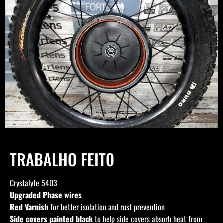
TRABALHO FEITO
Crystalyte 5403
Upgraded Phase wires
Red Varnish
for better isolation and rust prevention
Side covers painted black
to help side covers absorb heat from