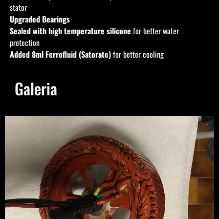
stator
Upgraded Bearings
Sealed with high temperature silicone
for better water
protection
Added 8ml
Ferrofluid (Satorate)
for better cooling
Galeria