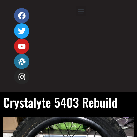
Crystalyte 5403 Rebuild